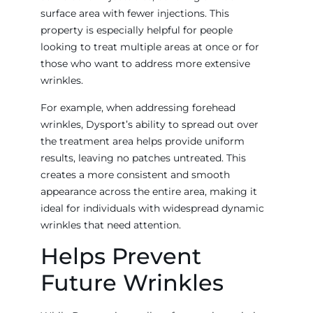
surface area with fewer injections. This
property is especially helpful for people
looking to treat multiple areas at once or for
those who want to address more extensive
wrinkles.
For example, when addressing forehead
wrinkles, Dysport’s ability to spread out over
the treatment area helps provide uniform
results, leaving no patches untreated. This
creates a more consistent and smooth
appearance across the entire area, making it
ideal for individuals with widespread dynamic
wrinkles that need attention.
Helps Prevent
Future Wrinkles