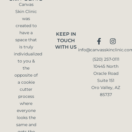
Canvas
Skin Clinic
was
created to
have a
KEEP IN
space that
TOUCH
is truly
WITH US
info@canvasskinclinic.co
individualized
(520) 257-0111
to you &
10445 North
the
Oracle Road
opposite of
Suite 151
a cookie
Oro Valley, AZ
cutter
85737
process
where
everyone
looks the
same and
gets the