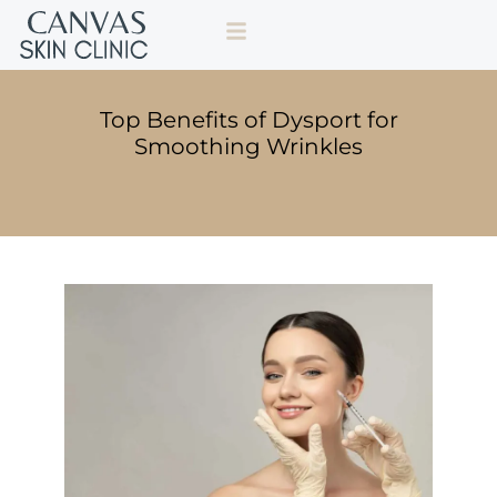
Top Benefits of Dysport for
Smoothing Wrinkles