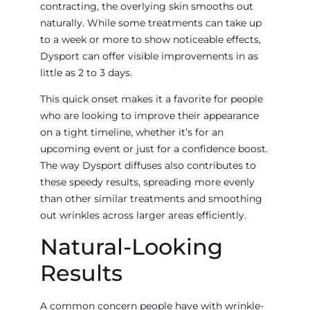
contracting, the overlying skin smooths out
naturally. While some treatments can take up
to a week or more to show noticeable effects,
Dysport can offer visible improvements in as
little as 2 to 3 days.
This quick onset makes it a favorite for people
who are looking to improve their appearance
on a tight timeline, whether it’s for an
upcoming event or just for a confidence boost.
The way Dysport diffuses also contributes to
these speedy results, spreading more evenly
than other similar treatments and smoothing
out wrinkles across larger areas efficiently.
Natural-Looking
Results
A common concern people have with wrinkle-