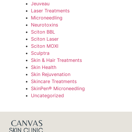
Jeuveau
Laser Treatments
Microneedling
Neurotoxins
Sciton BBL
Sciton Laser
Sciton MOXI
Sculptra
Skin & Hair Treatments
Skin Health
Skin Rejuvenation
Skincare Treatments
SkinPen® Microneedling
Uncategorized