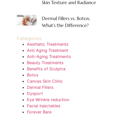
Skin Texture and Radiance
Dermal Fillers vs. Botox:
What’s the Difference?
Categories
Aesthetic Treatments
Anti Aging Treatment
Anti-Aging Treatments
Beauty Treatments
Benefits of Sculptra
Botox
Canvas Skin Clinic
Dermal Fillers
Dysport
Eye Wrinkle reduction
Facial Injectables
Forever Bare