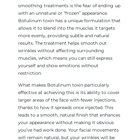
smoothing treatments is the fear of ending up
with an unnatural or “frozen” appearance.
Botulinum toxin has a unique formulation that
allows it to blend into the muscles it targets
more evenly, providing subtle and natural
results. The treatment helps smooth out
wrinkles without affecting surrounding
muscles, which means you can still express
yourself and show emotions without
restriction.
What makes Botulinum toxin particularly
effective at achieving this is its ability to cover
larger areas of the face with fewer injections,
thanks to how it spreads once injected. This
leads to a smooth, natural finish that enhances
your appearance without making it obvious
you’ve had work done. Your facial movements
will remain natural, but your wrinkles will be