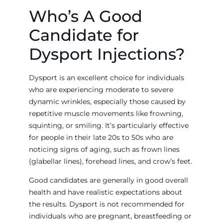
Who’s A Good
Candidate for
Dysport Injections?
Dysport is an excellent choice for individuals
who are experiencing moderate to severe
dynamic wrinkles, especially those caused by
repetitive muscle movements like frowning,
squinting, or smiling. It’s particularly effective
for people in their late 20s to 50s who are
noticing signs of aging, such as frown lines
(glabellar lines), forehead lines, and crow’s feet.
Good candidates are generally in good overall
health and have realistic expectations about
the results. Dysport is not recommended for
individuals who are pregnant, breastfeeding or