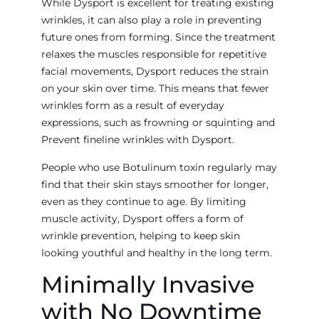
While Dysport is excellent for treating existing
wrinkles, it can also play a role in preventing
future ones from forming. Since the treatment
relaxes the muscles responsible for repetitive
facial movements, Dysport reduces the strain
on your skin over time. This means that fewer
wrinkles form as a result of everyday
expressions, such as frowning or squinting and
Prevent fineline wrinkles with Dysport.
People who use Botulinum toxin regularly may
find that their skin stays smoother for longer,
even as they continue to age. By limiting
muscle activity, Dysport offers a form of
wrinkle prevention, helping to keep skin
looking youthful and healthy in the long term.
Minimally Invasive
with No Downtime