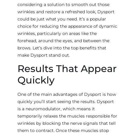
considering a solution to smooth out those
wrinkles and restore a refreshed look, Dysport
could be just what you need. It’s a popular
choice for reducing the appearance of dynamic
wrinkles, particularly on areas like the
forehead, around the eyes, and between the
brows. Let’s dive into the top benefits that
make Dysport stand out.
Results That Appear
Quickly
One of the main advantages of Dysport is how
quickly you’ll start seeing the results. Dysport
is a neuromodulator, which means it
temporarily relaxes the muscles responsible for
wrinkles by blocking the nerve signals that tell
them to contract. Once these muscles stop