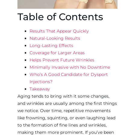
Table of Contents
Results That Appear Quickly
Natural-Looking Results
Long-Lasting Effects
Coverage for Larger Areas
Helps Prevent Future Wrinkles
Minimally Invasive with No Downtime
Who’s A Good Candidate for Dysport
Injections?
Takeaway
Aging tends to bring with it some changes,
and wrinkles are usually among the first things
we notice. Over time, repetitive movements
like frowning, squinting, or even laughing lead
to the formation of fine lines and wrinkles,
making them more prominent. If you’ve been