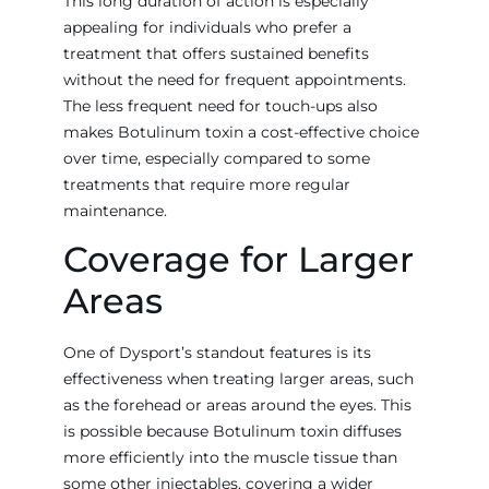
This long duration of action is especially
appealing for individuals who prefer a
treatment that offers sustained benefits
without the need for frequent appointments.
The less frequent need for touch-ups also
makes Botulinum toxin a cost-effective choice
over time, especially compared to some
treatments that require more regular
maintenance.
Coverage for Larger
Areas
One of Dysport’s standout features is its
effectiveness when treating larger areas, such
as the forehead or areas around the eyes. This
is possible because Botulinum toxin diffuses
more efficiently into the muscle tissue than
some other injectables, covering a wider