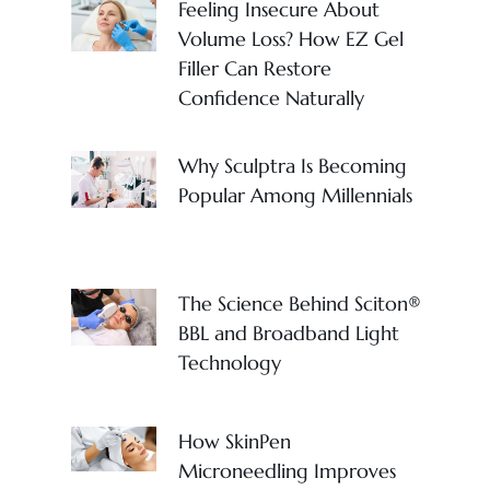
Feeling Insecure About
Volume Loss? How EZ Gel
Filler Can Restore
Confidence Naturally
Why Sculptra Is Becoming
Popular Among Millennials
The Science Behind Sciton®
BBL and Broadband Light
Technology
How SkinPen
Microneedling Improves