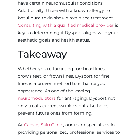
have certain neuromuscular conditions.
Additionally, those with a known allergy to
botulinum toxin should avoid the treatment.
Consulting with a qualified medical provider
is
key to determining if Dysport aligns with your
aesthetic goals and health status.
Takeaway
Whether you’re targeting forehead lines,
crow’s feet, or frown lines, Dysport for fine
lines is a proven method to enhance your
appearance. As one of the leading
neuromodulators
for anti-aging, Dysport not
only treats current wrinkles but also helps
prevent future ones from forming.
At
Canvas Skin Clinic
, our team specializes in
providing personalized, professional services to