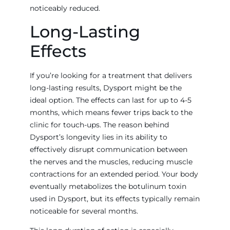
noticeably reduced.
Long-Lasting
Effects
If you’re looking for a treatment that delivers
long-lasting results, Dysport might be the
ideal option. The effects can last for up to 4-5
months, which means fewer trips back to the
clinic for touch-ups. The reason behind
Dysport’s longevity lies in its ability to
effectively disrupt communication between
the nerves and the muscles, reducing muscle
contractions for an extended period. Your body
eventually metabolizes the botulinum toxin
used in Dysport, but its effects typically remain
noticeable for several months.