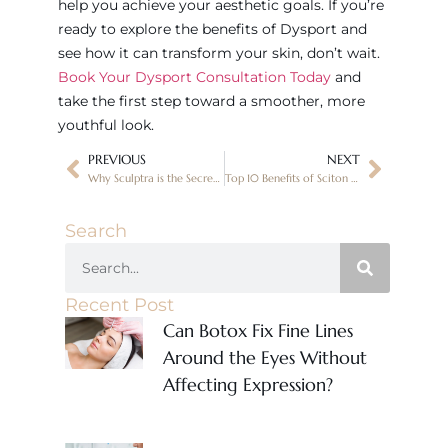
help you achieve your aesthetic goals. If you’re
ready to explore the benefits of Dysport and
see how it can transform your skin, don’t wait.
Book Your Dysport Consultation Today
and
take the first step toward a smoother, more
youthful look.
PREVIOUS
NEXT
Why Sculptra is the Secret to Long-Lasting Facial Volume in Oro Valley, AZ
Top 10 Benefits of Sciton Moxi Treatments for Skin Rejuvenation in Oro Valley, AZ
Search
Recent Post
Can Botox Fix Fine Lines
Around the Eyes Without
Affecting Expression?