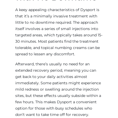
A keey appealing characteristics of Dysport is
that it’s a minimally invasive treatment with
little to no downtime required. The approach
itself involves a series of small injections into
targeted areas, which typically takes around 15-
30 minutes. Most patients find the treatment
tolerable, and topical numbing creams can be
spread to lessen any discomfort.
Afterward, there’s usually no need for an
extended recovery period, meaning you can
get back to your daily activities almost
immediately. Some patients might experience
mild redness or swelling around the injection
sites, but these effects usually subside within a
few hours. This makes Dysport a convenient
option for those with busy schedules who
don’t want to take time off for recovery.