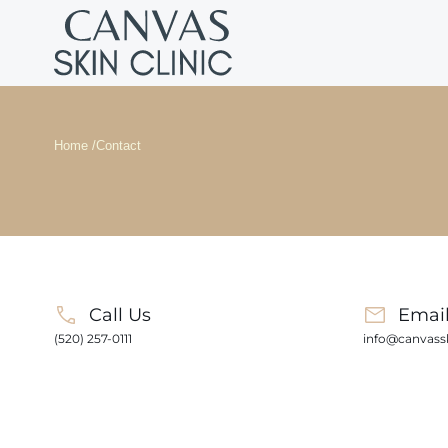
Home /
Contact
Call Us
Emai
(520) 257-0111
info@canvassk