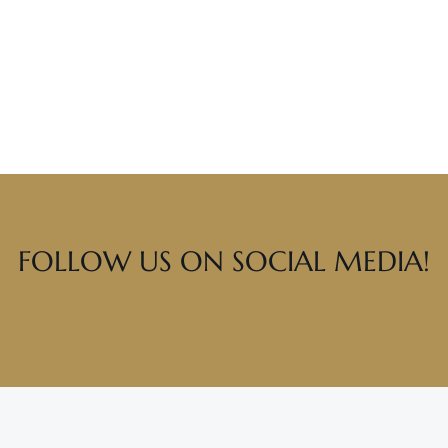
FOLLOW US ON SOCIAL MEDIA!