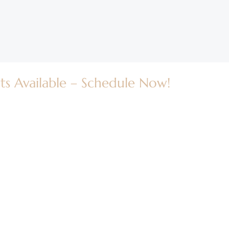
ts Available – Schedule Now!