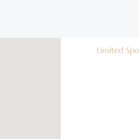
Limited Spo