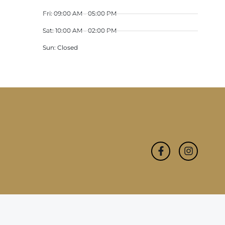
Fri: 09:00 AM - 05:00 PM
Sat: 10:00 AM - 02:00 PM
Sun: Closed