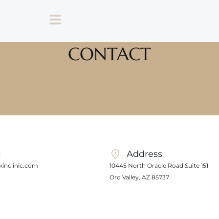
CONTACT
l
Address
inclinic.com
10445 North Oracle Road Suite 151
Oro Valley, AZ 85737