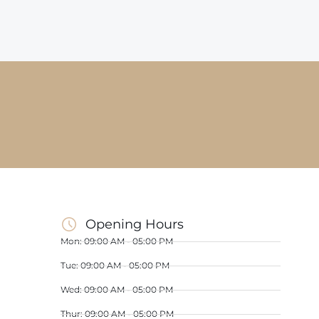
Opening Hours
Mon: 09:00 AM - 05:00 PM
Tue: 09:00 AM - 05:00 PM
Wed: 09:00 AM - 05:00 PM
Thur: 09:00 AM - 05:00 PM