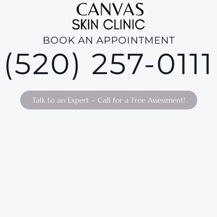
BOOK AN APPOINTMENT
(520) 257-0111
Talk to an Expert – Call for a Free Assessment!