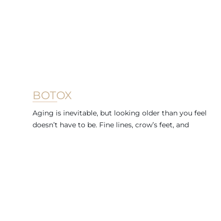
BOTOX
Aging is inevitable, but looking older than you feel
doesn’t have to be. Fine lines, crow’s feet, and