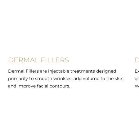
DERMAL FILLERS
Dermal Fillers are injectable treatments designed
Ex
primarily to smooth wrinkles, add volume to the skin,
d
and improve facial contours.
W