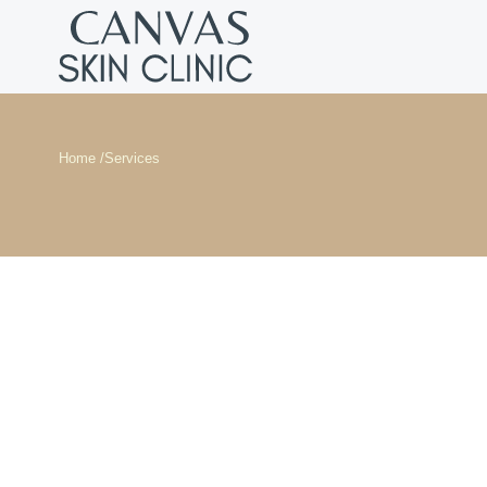
Home /
Services