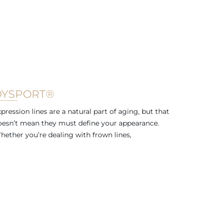
DYSPORT®
pression lines are a natural part of aging, but that
oesn’t mean they must define your appearance.
hether you’re dealing with frown lines,