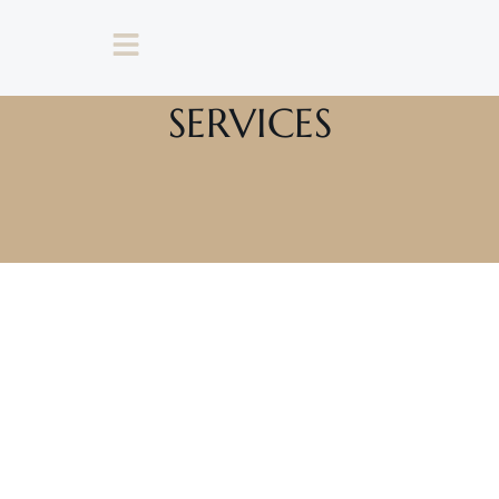
SERVICES