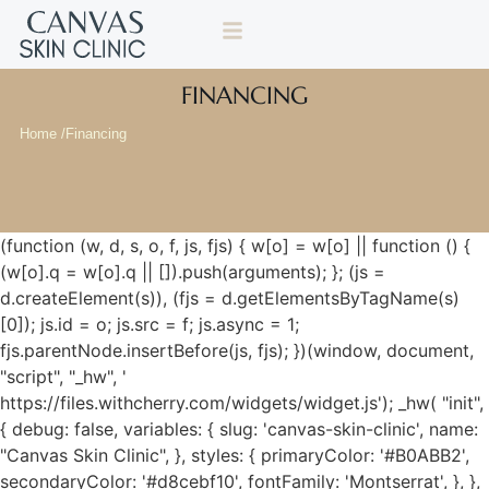
FINANCING
Home /
Financing
(function (w, d, s, o, f, js, fjs) { w[o] = w[o] || function () {
(w[o].q = w[o].q || []).push(arguments); }; (js =
d.createElement(s)), (fjs = d.getElementsByTagName(s)
[0]); js.id = o; js.src = f; js.async = 1;
fjs.parentNode.insertBefore(js, fjs); })(window, document,
"script", "_hw", '
https://files.withcherry.com/widgets/widget.js'); _hw( "init",
{ debug: false, variables: { slug: 'canvas-skin-clinic', name:
"Canvas Skin Clinic", }, styles: { primaryColor: '#B0ABB2',
secondaryColor: '#d8cebf10', fontFamily: 'Montserrat', }, },