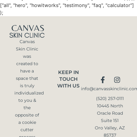
["all", "hero", "howitworks", "testimony", "faq", "calculator"]
);
Canvas
Skin Clinic
was
created to
have a
KEEP IN
space that
TOUCH
is truly
WITH US
info@canvasskinclinic.co
individualized
(520) 257-0111
to you &
10445 North
the
Oracle Road
opposite of
Suite 151
a cookie
Oro Valley, AZ
cutter
85737
process