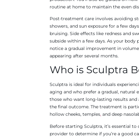
routine at home to maintain the even dis
Post-treatment care involves avoiding str
showers, and sun exposure for a few day
bruising. Side effects like redness and sw
subside within a few days. As your body 
notice a gradual improvement in volume a
appearing after several months.
Who is Sculptra B
Sculptra is ideal for individuals experien
aging and who prefer a gradual, natural e
those who want long-lasting results and a
the final outcome. The treatment is partic
hollow cheeks, temples
,
and deep nasolabi
Before starting Sculptra, it’s essential to
provider to determine if you’re a good c