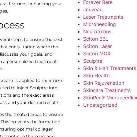
Forever Bare
ural features, enhancing your
Jeuveau
ges.
Laser Treatments
ocess
Microneedling
Neurotoxins
Sciton BBL
veral steps to ensure the best
Sciton Laser
th a consultation where the
Sciton MOXI
discusses your goals, and
Sculptra
en a personalized treatment
Skin & Hair Treatments
s.
Skin Health
cream is applied to minimize
Skin Rejuvenation
used to inject Sculptra into
Skincare Treatments
ctions and the exact areas
SkinPen® Microneedlin
oss and your desired results.
Uncategorized
es the treated areas to ensure
. This prevents the formation
ensuring optimal collagen
 to continue this massage