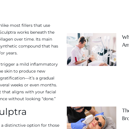
nlike most fillers that use
 Sculptra works beneath the
Wh
collagen over time. Its main
Am
 a synthetic compound that has
or years.
s trigger a mild inflammatory
he skin to produce new
 gratification—it’s a gradual
everal weeks or even months.
that aligns with your facial
nce without looking “done.”​
ulptra
Th
Br
a distinctive option for those