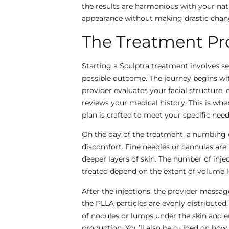
the results are harmonious with your nat
appearance without making drastic chan
The Treatment Pr
Starting a Sculptra treatment involves se
possible outcome. The journey begins wi
provider evaluates your facial structure, 
reviews your medical history. This is wh
plan is crafted to meet your specific need
On the day of the treatment, a numbing 
discomfort. Fine needles or cannulas are 
deeper layers of skin. The number of inje
treated depend on the extent of volume l
After the injections, the provider massag
the PLLA particles are evenly distributed
of nodules or lumps under the skin and 
production. You’ll also be guided on how