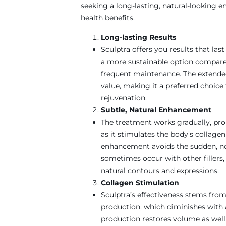
seeking a long-lasting, natural-looking
health benefits.
Long-lasting Results
Sculptra offers you results that las
a more sustainable option compared 
frequent maintenance. The extended 
value, making it a preferred choice 
rejuvenation.
Subtle, Natural Enhancement
The treatment works gradually, pr
as it stimulates the body’s collage
enhancement avoids the sudden, no
sometimes occur with other fillers, 
natural contours and expressions.
Collagen Stimulation
Sculptra’s effectiveness stems from 
production, which diminishes with 
production restores volume as well a