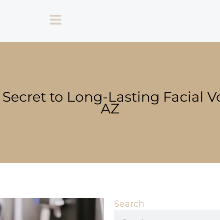
 Secret to Long-Lasting Facial V
AZ
Search