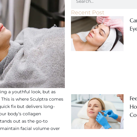
Recent Post
Ca
Ey
ing a youthful look, but as
Fe
s. This is where Sculptra comes
Ho
uick fix but delivers long-
your body’s collagen
Co
stands out as the go-to
 maintain facial volume over