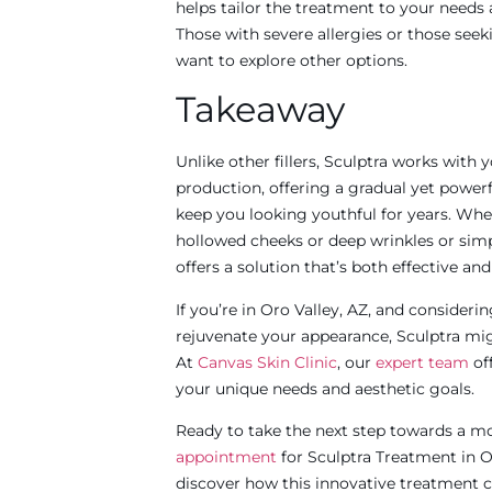
helps tailor the treatment to your needs a
Those with severe allergies or those see
want to explore other options.​
Takeaway
Unlike other fillers, Sculptra works with
production, offering a gradual yet power
keep you looking youthful for years. Whe
hollowed cheeks or deep wrinkles or simpl
offers a solution that’s both effective an
If you’re in Oro Valley, AZ, and consider
rejuvenate your appearance, Sculptra mi
At
Canvas Skin Clinic
,
our
expert team
of
your unique needs and aesthetic goals.
Ready to take the next step towards a m
appointment
for Sculptra Treatment in O
discover how this innovative treatment c