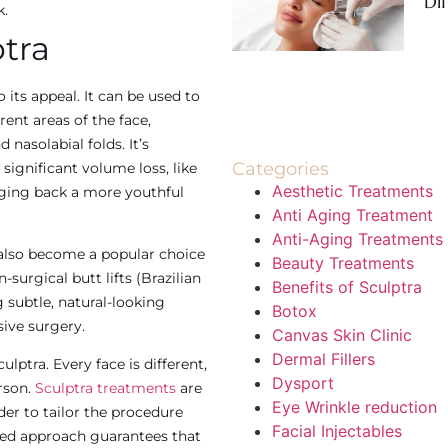
Di
k.
ptra
o its appeal. It can be used to
rent areas of the face,
 nasolabial folds. It’s
Categories
 significant volume loss, like
Aesthetic Treatments
ging back a more youthful
Anti Aging Treatment
Anti-Aging Treatments
 also become a popular choice
Beauty Treatments
-surgical butt lifts (Brazilian
Benefits of Sculptra
ng subtle, natural-looking
Botox
ive surgery.
Canvas Skin Clinic
Dermal Fillers
lptra. Every face is different,
Dysport
rson.
Sculptra treatments
are
Eye Wrinkle reduction
der to tailor the procedure
Facial Injectables
ized approach guarantees that