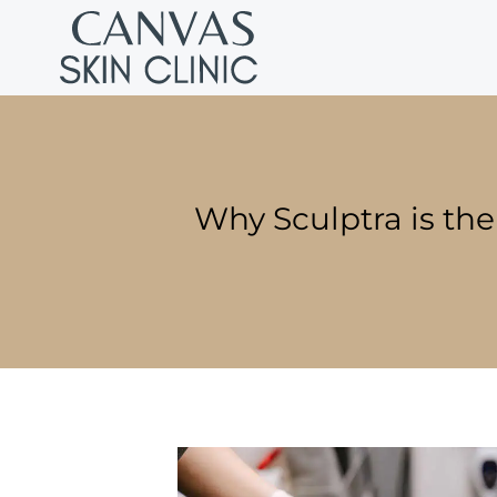
Why Sculptra is the