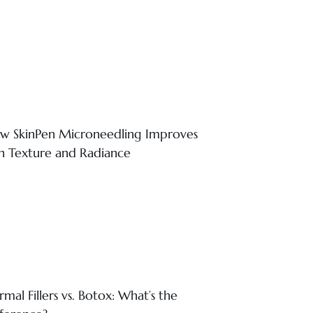
w SkinPen Microneedling Improves
in Texture and Radiance
mal Fillers vs. Botox: What’s the