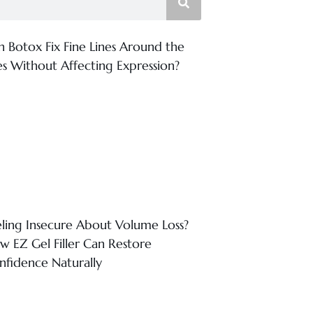
n Botox Fix Fine Lines Around the
es Without Affecting Expression?
eling Insecure About Volume Loss?
w EZ Gel Filler Can Restore
nfidence Naturally