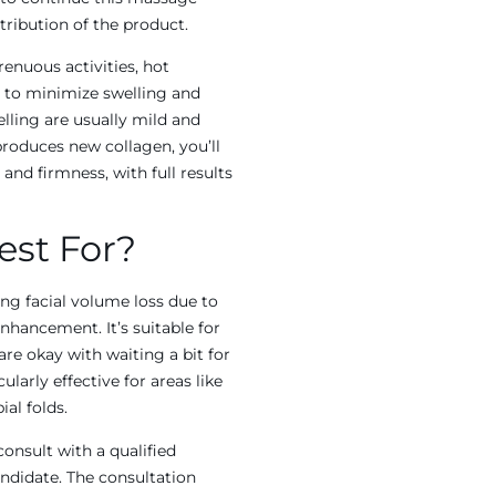
tribution of the product.
enuous activities, hot
s to minimize swelling and
elling are usually mild and
produces new collagen, you’ll
nd firmness, with full results
est For?
cing facial volume loss due to
nhancement. It’s suitable for
re okay with waiting a bit for
ularly effective for areas like
al folds.
 consult with a qualified
andidate. The consultation