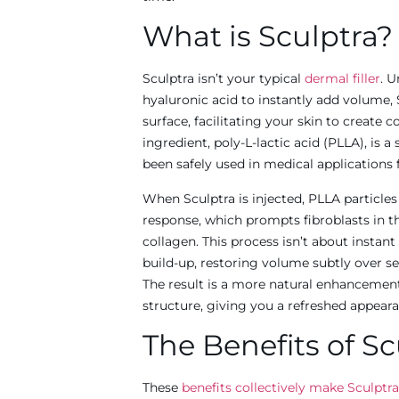
What is Sculptra?
Sculptra isn’t your typical
dermal filler
. U
hyaluronic acid to instantly add volume,
surface, facilitating your skin to create 
ingredient, poly-L-lactic acid (PLLA), is
been safely used in medical applications f
When Sculptra is injected, PLLA particle
response, which prompts fibroblasts in t
collagen. This process isn’t about instant
build-up, restoring volume subtly over s
The result is a more natural enhancement 
structure, giving you a refreshed appeara
The Benefits of Sc
These
benefits collectively make Sculptra