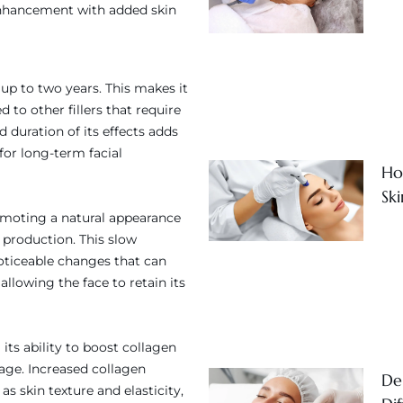
 enhancement with added skin
t up to two years. This makes it
to other fillers that require
duration of its effects adds
for long-term facial
Ho
Sk
omoting a natural appearance
n production. This slow
ticeable changes that can
allowing the face to retain its
its ability to boost collagen
age. Increased collagen
Der
s skin texture and elasticity,