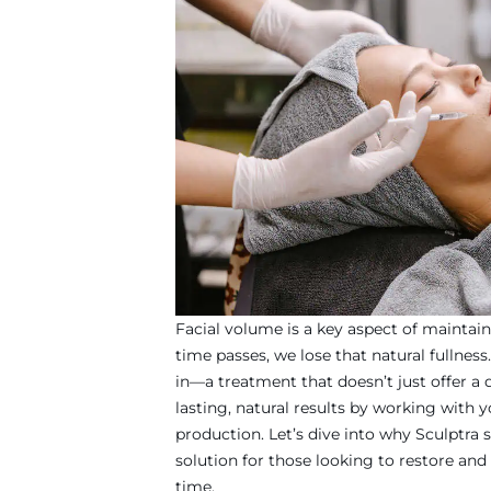
Facial volume is a key aspect of maintain
time passes, we lose that natural fullnes
in—a treatment that doesn’t just offer a q
lasting, natural results by working with 
production. Let’s dive into why Sculptra 
solution for those looking to restore and
time.