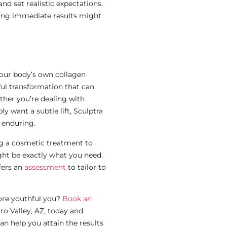
nd set realistic expectations.
king immediate results might
 your body’s own collagen
ful transformation that can
ther you’re dealing with
y want a subtle lift, Sculptra
d enduring.
ing a cosmetic treatment to
ght be exactly what you need.
fers an
assessment
to tailor to
ore youthful you?
Book an
ro Valley, AZ
,
today and
an help you attain the results