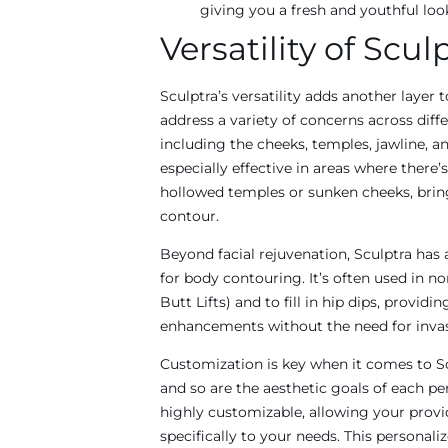
giving you a fresh and youthful loo
Versatility of Scul
Sculptra’s versatility adds another layer t
address a variety of concerns across diffe
including the cheeks, temples, jawline, and
especially effective in areas where there’s
hollowed temples or sunken cheeks, brin
contour.
Beyond facial rejuvenation, Sculptra has
for body contouring. It’s often used in non
Butt Lifts) and to fill in hip dips, providi
enhancements without the need for invas
Customization is key when it comes to Scu
and so are the aesthetic goals of each pe
highly customizable, allowing your provi
specifically to your needs. This personal