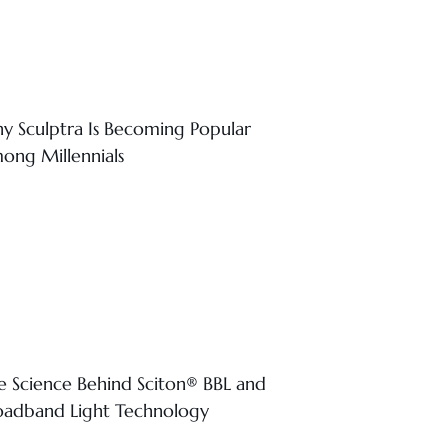
y Sculptra Is Becoming Popular
ong Millennials
e Science Behind Sciton® BBL and
oadband Light Technology