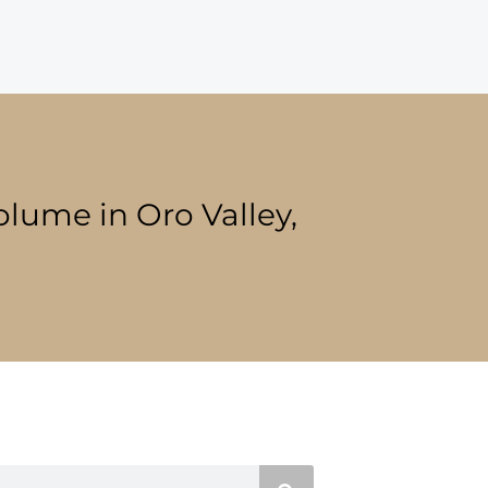
olume in Oro Valley,