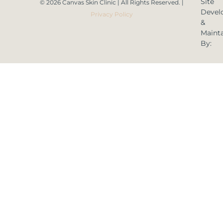
Site
© 2026 Canvas Skin Clinic | All Rights Reserved. |
Devel
Privacy Policy
&
Maint
By: