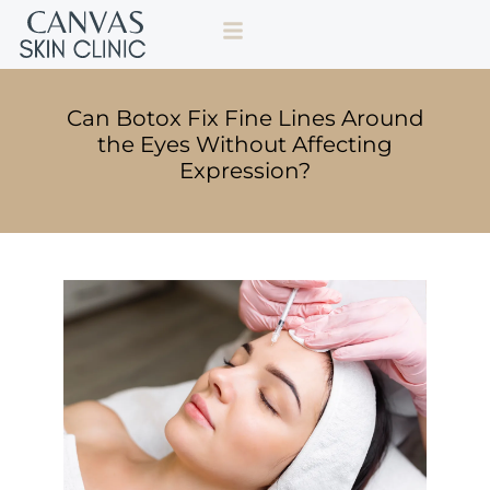
Can Botox Fix Fine Lines Around
the Eyes Without Affecting
Expression?