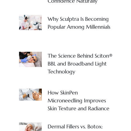
Confidence Naturally
Why Sculptra Is Becoming
Popular Among Millennials
The Science Behind Sciton®
BBL and Broadband Light
Technology
How SkinPen
Microneedling Improves
Skin Texture and Radiance
Dermal Fillers vs. Botox: