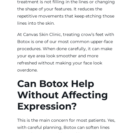
treatment is not filling in the lines or changing
the shape of your features. It reduces the
repetitive movements that keep etching those
lines into the skin.
At Canvas Skin Clinic, treating crow’s feet with
Botox is one of our most common upper-face
procedures. When done carefully, it can make
your eye area look smoother and more
refreshed without making your face look
overdone.
Can Botox Help
Without Affecting
Expression?
This is the main concern for most patients. Yes,
with careful planning, Botox can soften lines