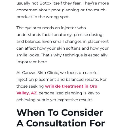
usually not Botox itself they fear. They’re more
concerned about poor planning or too much
product in the wrong spot.
The eye area needs an injector who
understands facial anatomy, precise dosing,
and balance. Even small changes in placement
can affect how your skin softens and how your
smile looks. That’s why technique is especially
important here.
At Canvas Skin Clinic, we focus on careful
injection placement and balanced results. For
those seeking
wrinkle treatment in Oro
Valley, AZ
, personalized planning is key to
achieving subtle yet expressive results.
When To Consider
A Consultation For