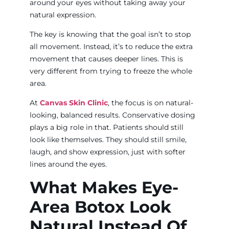
around your eyes without taking away your
natural expression.
The key is knowing that the goal isn’t to stop
all movement. Instead, it’s to reduce the extra
movement that causes deeper lines. This is
very different from trying to freeze the whole
area.
At
Canvas Skin Clinic
, the focus is on natural-
looking, balanced results. Conservative dosing
plays a big role in that. Patients should still
look like themselves. They should still smile,
laugh, and show expression, just with softer
lines around the eyes.
What Makes Eye-
Area Botox Look
Natural Instead Of