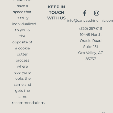
have a
KEEP IN
space that
TOUCH
is truly
WITH US
info@canvasskinclinic.co
individualized
(520) 257-0111
to you &
10445 North
the
Oracle Road
opposite of
Suite 151
a cookie
Oro Valley, AZ
cutter
85737
process
where
everyone
looks the
same and
gets the
same
recommendations.