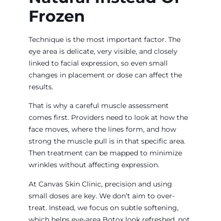
Frozen
Technique is the most important factor. The
eye area is delicate, very visible, and closely
linked to facial expression, so even small
changes in placement or dose can affect the
results.
That is why a careful muscle assessment
comes first. Providers need to look at how the
face moves, where the lines form, and how
strong the muscle pull is in that specific area.
Then treatment can be mapped to minimize
wrinkles without affecting expression.
At Canvas Skin Clinic, precision and using
small doses are key. We don’t aim to over-
treat. Instead, we focus on subtle softening,
which helps eye-area Botox look refreshed, not