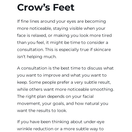
Crow’s Feet
If fine lines around your eyes are becoming
more noticeable, staying visible when your
face is relaxed, or making you look more tired
than you feel, it might be time to consider a
consultation. This is especially true if skincare
isn’t helping much.
A consultation is the best time to discuss what
you want to improve and what you want to
keep. Some people prefer a very subtle result,
while others want more noticeable smoothing.
The right plan depends on your facial
movement, your goals, and how natural you
want the results to look.
If you have been thinking about under-eye
wrinkle reduction or a more subtle way to