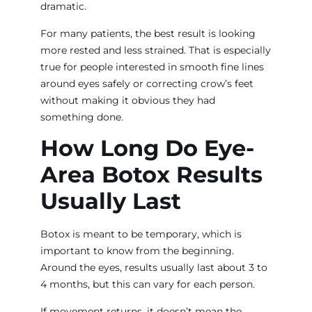
dramatic.
For many patients, the best result is looking
more rested and less strained. That is especially
true for people interested in smooth fine lines
around eyes safely or correcting crow’s feet
without making it obvious they had
something done.
How Long Do Eye-
Area Botox Results
Usually Last
Botox is meant to be temporary, which is
important to know from the beginning.
Around the eyes, results usually last about 3 to
4 months, but this can vary for each person.
If movement returns, it doesn’t mean the