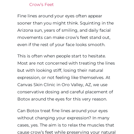
Crow’s Feet
Fine lines around your eyes often appear
sooner than you might think. Squinting in the
Arizona sun, years of smiling, and daily facial
movements can make crow’s feet stand out,
even if the rest of your face looks smooth.
This is often when people start to hesitate.
Most are not concerned with treating the lines
but with looking stiff, losing their natural
expression, or not feeling like themselves. At
Canvas Skin Clinic in Oro Valley, AZ, we use
conservative dosing and careful placement of
Botox around the eyes for this very reason.
Can Botox treat fine lines around your eyes
without changing your expression? In many
cases, yes. The aim is to relax the muscles that
cause crow’s feet while preserving your natural