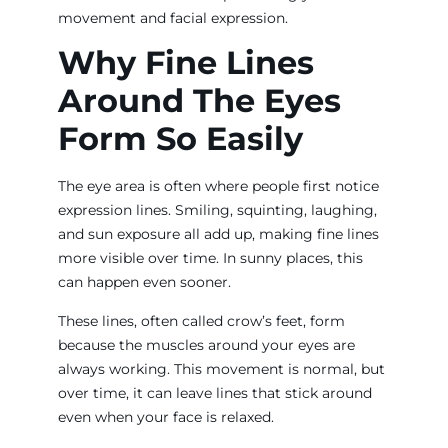
movement and facial expression.
Why Fine Lines
Around The Eyes
Form So Easily
The eye area is often where people first notice
expression lines. Smiling, squinting, laughing,
and sun exposure all add up, making fine lines
more visible over time. In sunny places, this
can happen even sooner.
These lines, often called crow’s feet, form
because the muscles around your eyes are
always working. This movement is normal, but
over time, it can leave lines that stick around
even when your face is relaxed.