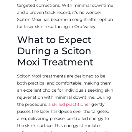
targeted corrections. With minimal downtime
and a proven track record, it’s no wonder
Sciton Moxi has become a sought-after option
for laser skin resurfacing in Oro Valley.
What to Expect
During a Sciton
Moxi Treatment
Sciton Moxi treatments are designed to be
both practical and comfortable, making them
an excellent choice for individuals seeking skin
rejuvenation with minimal downtime. During
the procedure,
a skilled practitioner
gently
passes the laser handpiece over the targeted
area, delivering precise, controlled energy to
the skin’s surface. This energy stimulates