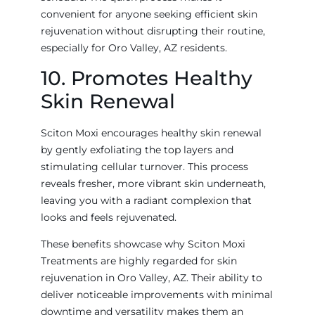
convenient for anyone seeking efficient skin
rejuvenation without disrupting their routine,
especially for Oro Valley, AZ residents.
10. Promotes Healthy
Skin Renewal
Sciton Moxi encourages healthy skin renewal
by gently exfoliating the top layers and
stimulating cellular turnover. This process
reveals fresher, more vibrant skin underneath,
leaving you with a radiant complexion that
looks and feels rejuvenated.
These benefits showcase why Sciton Moxi
Treatments are highly regarded for skin
rejuvenation in Oro Valley, AZ. Their ability to
deliver noticeable improvements with minimal
downtime and versatility makes them an