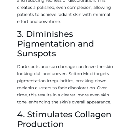
and reducing redness or discoloration. This
creates a polished, even complexion, allowing
patients to achieve radiant skin with minimal
effort and downtime.
3. Diminishes
Pigmentation and
Sunspots
Dark spots and sun damage can leave the skin
looking dull and uneven. Sciton Moxi targets
pigmentation irregularities, breaking down
melanin clusters to fade discoloration. Over
time, this results in a clearer, more even skin
tone, enhancing the skin’s overall appearance.
4. Stimulates Collagen
Production