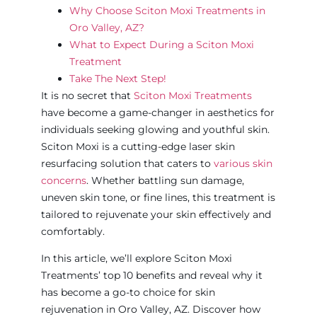
Why Choose Sciton Moxi Treatments in
Oro Valley, AZ?
What to Expect During a Sciton Moxi
Treatment
Take The Next Step!
It is no secret that
Sciton Moxi Treatments
have become a game-changer in aesthetics for
individuals seeking glowing and youthful skin.
Sciton Moxi is a cutting-edge laser skin
resurfacing solution that caters to
various skin
concerns
. Whether battling sun damage,
uneven skin tone, or fine lines, this treatment is
tailored to rejuvenate your skin effectively and
comfortably.
In this article, we’ll explore Sciton Moxi
Treatments’ top 10 benefits and reveal why it
has become a go-to choice for skin
rejuvenation in Oro Valley, AZ. Discover how