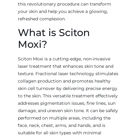
this revolutionary procedure can transform
your skin and help you achieve a glowing,
refreshed complexion.
What is Sciton
Moxi?
Sciton Moxi is a cutting-edge, non-invasive
laser treatment that enhances skin tone and
texture. Fractional laser technology stimulates
collagen production and promotes healthy
skin cell turnover by delivering precise energy
to the skin. This versatile treatment effectively
addresses pigmentation issues, fine lines, sun
damage, and uneven skin tone. It can be safely
performed on multiple areas, including the
face, neck, chest, arms, and hands, and is
suitable for all skin types with minimal