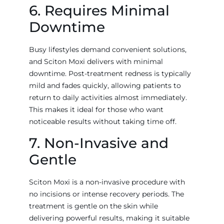
6. Requires Minimal
Downtime
Busy lifestyles demand convenient solutions,
and Sciton Moxi delivers with minimal
downtime. Post-treatment redness is typically
mild and fades quickly, allowing patients to
return to daily activities almost immediately.
This makes it ideal for those who want
noticeable results without taking time off.
7. Non-Invasive and
Gentle
Sciton Moxi is a non-invasive procedure with
no incisions or intense recovery periods. The
treatment is gentle on the skin while
delivering powerful results, making it suitable