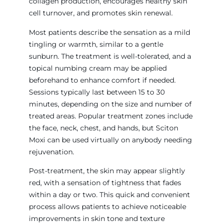
collagen production, encourages healthy skin
cell turnover, and promotes skin renewal.
Most patients describe the sensation as a mild
tingling or warmth, similar to a gentle
sunburn. The treatment is well-tolerated, and a
topical numbing cream may be applied
beforehand to enhance comfort if needed.
Sessions typically last between 15 to 30
minutes, depending on the size and number of
treated areas. Popular treatment zones include
the face, neck, chest, and hands, but Sciton
Moxi can be used virtually on anybody needing
rejuvenation.
Post-treatment, the skin may appear slightly
red, with a sensation of tightness that fades
within a day or two. This quick and convenient
process allows patients to achieve noticeable
improvements in skin tone and texture