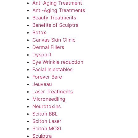
Anti Aging Treatment
Anti-Aging Treatments
Beauty Treatments
Benefits of Sculptra
Botox
Canvas Skin Clinic
Dermal Fillers
Dysport
Eye Wrinkle reduction
Facial Injectables
Forever Bare
Jeuveau
Laser Treatments
Microneedling
Neurotoxins
Sciton BBL
Sciton Laser
Sciton MOXI
Sculptra