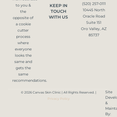
(520) 257-0111
to you &
KEEP IN
10445 North
TOUCH
the
Oracle Road
WITH US
opposite of
Suite 151
a cookie
Oro Valley, AZ
cutter
85737
process
where
everyone
looks the
same and
gets the
same
recommendations.
Site
© 2026 Canvas Skin Clinic | All Rights Reserved. |
Devel
Privacy Policy
&
Maint
By: