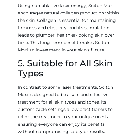
Using non-ablative laser energy, Sciton Moxi
encourages natural collagen production within
the skin. Collagen is essential for maintaining
firmness and elasticity, and its stimulation
leads to plumper, healthier-looking skin over
time. This long-term benefit makes Sciton
Moxi an investment in your skin’s future.
5. Suitable for All Skin
Types
In contrast to some laser treatments, Sciton
Moxi is designed to be a safe and effective
treatment for all skin types and tones. Its
customizable settings allow practitioners to
tailor the treatment to your unique needs,
ensuring everyone can enjoy its benefits
without compromising safety or results.