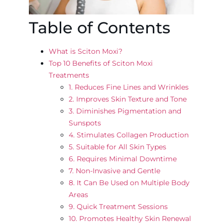
Table of Contents
What is Sciton Moxi?
Top 10 Benefits of Sciton Moxi
Treatments
1. Reduces Fine Lines and Wrinkles
2. Improves Skin Texture and Tone
3. Diminishes Pigmentation and
Sunspots
4. Stimulates Collagen Production
5. Suitable for All Skin Types
6. Requires Minimal Downtime
7. Non-Invasive and Gentle
8. It Can Be Used on Multiple Body
Areas
9. Quick Treatment Sessions
10. Promotes Healthy Skin Renewal