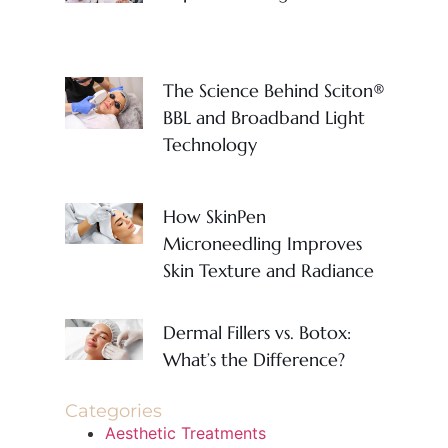
The Science Behind Sciton®
BBL and Broadband Light
Technology
How SkinPen
Microneedling Improves
Skin Texture and Radiance
Dermal Fillers vs. Botox:
What’s the Difference?
Categories
Aesthetic Treatments