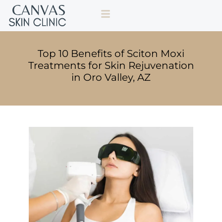
Top 10 Benefits of Sciton Moxi
Treatments for Skin Rejuvenation
in Oro Valley, AZ