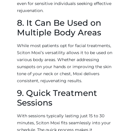
even for sensitive individuals seeking effective
rejuvenation.
8. It Can Be Used on
Multiple Body Areas
While most patients opt for facial treatments,
Sciton Moxi’s versatility allows it to be used on
various body areas. Whether addressing
sunspots on your hands or improving the skin
tone of your neck or chest, Moxi delivers
consistent, rejuvenating results.
9. Quick Treatment
Sessions
With sessions typically lasting just 15 to 30
minutes, Sciton Moxi fits seamlessly into your
schedule. The quick process makes it