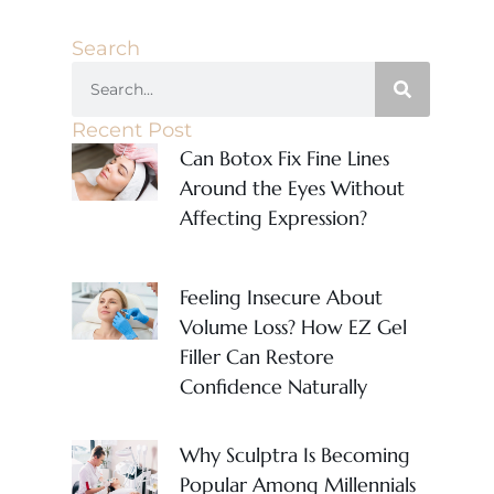
Search
Recent Post
Can Botox Fix Fine Lines
Around the Eyes Without
Affecting Expression?
Feeling Insecure About
Volume Loss? How EZ Gel
Filler Can Restore
Confidence Naturally
Why Sculptra Is Becoming
Popular Among Millennials