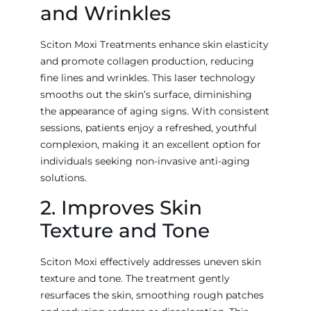
and Wrinkles
Sciton Moxi Treatments enhance skin elasticity
and promote collagen production, reducing
fine lines and wrinkles. This laser technology
smooths out the skin’s surface, diminishing
the appearance of aging signs. With consistent
sessions, patients enjoy a refreshed, youthful
complexion, making it an excellent option for
individuals seeking non-invasive anti-aging
solutions.
2. Improves Skin
Texture and Tone
Sciton Moxi effectively addresses uneven skin
texture and tone. The treatment gently
resurfaces the skin, smoothing rough patches