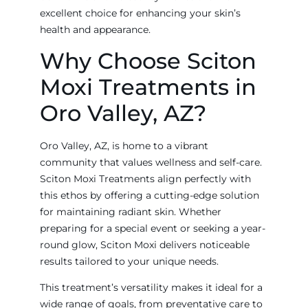
excellent choice for enhancing your skin’s
health and appearance.
Why Choose Sciton
Moxi Treatments in
Oro Valley, AZ?
Oro Valley, AZ, is home to a vibrant
community that values wellness and self-care.
Sciton Moxi Treatments align perfectly with
this ethos by offering a cutting-edge solution
for maintaining radiant skin. Whether
preparing for a special event or seeking a year-
round glow, Sciton Moxi delivers noticeable
results tailored to your unique needs.
This treatment’s versatility makes it ideal for a
wide range of goals, from preventative care to