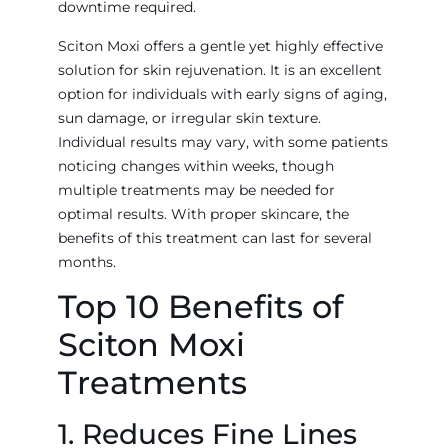
downtime required.
Sciton Moxi offers a gentle yet highly effective
solution for skin rejuvenation. It is an excellent
option for individuals with early signs of aging,
sun damage, or irregular skin texture.
Individual results may vary, with some patients
noticing changes within weeks, though
multiple treatments may be needed for
optimal results. With proper skincare, the
benefits of this treatment can last for several
months.
Top 10 Benefits of
Sciton Moxi
Treatments
1. Reduces Fine Lines