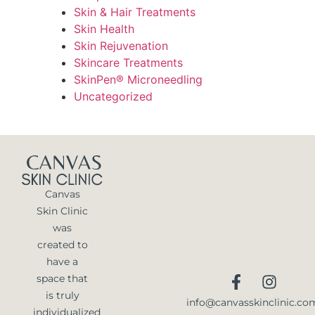
Skin & Hair Treatments
Skin Health
Skin Rejuvenation
Skincare Treatments
SkinPen® Microneedling
Uncategorized
Canvas
Skin Clinic
was
created to
have a
space that
is truly
info@canvasskinclinic.co
individualized