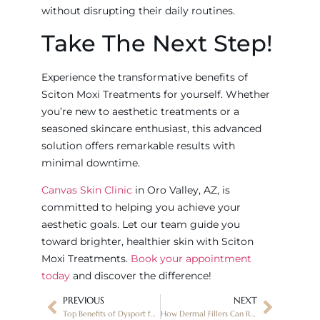
without disrupting their daily routines.
Take The Next Step!
Experience the transformative benefits of
Sciton Moxi Treatments for yourself. Whether
you’re new to aesthetic treatments or a
seasoned skincare enthusiast, this advanced
solution offers remarkable results with
minimal downtime.
Canvas Skin Clinic
in Oro Valley, AZ, is
committed to helping you achieve your
aesthetic goals. Let our team guide you
toward brighter, healthier skin with Sciton
Moxi Treatments.
Book your appointment
today
and discover the difference!
PREVIOUS
NEXT
Top Benefits of Dysport for Smoothing Wrinkles
How Dermal Fillers Can Restore a Youthful Look