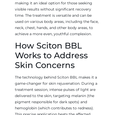
making it an ideal option for those seeking
visible results without significant recovery
time. The treatment is versatile and can be
used on various body areas, including the face,
neck, chest, hands, and other body areas, to
achieve a more even, youthful complexion.
How Sciton BBL
Works to Address
Skin Concerns
The technology behind Sciton BBL makes it a
game-changer for skin rejuvenation. During a
treatment session, intense pulses of light are
delivered to the skin, targeting melanin (the
pigment responsible for dark spots) and
hemoglobin (which contributes to redness).
This precise application heats the affected