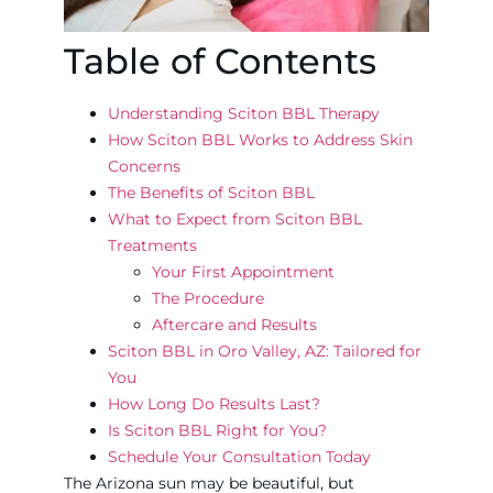
Table of Contents
Understanding Sciton BBL Therapy
How Sciton BBL Works to Address Skin
Concerns
The Benefits of Sciton BBL
What to Expect from Sciton BBL
Treatments
Your First Appointment
The Procedure
Aftercare and Results
Sciton BBL in Oro Valley, AZ: Tailored for
You
How Long Do Results Last?
Is Sciton BBL Right for You?
Schedule Your Consultation Today
The Arizona sun may be beautiful, but