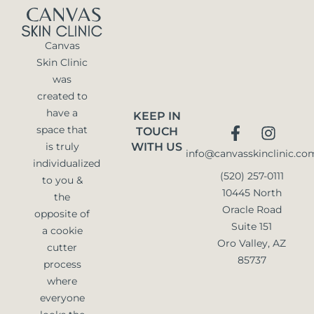
Canvas
Skin Clinic
was
created to
have a
KEEP IN
space that
TOUCH
is truly
WITH US
info@canvasskinclinic.co
individualized
(520) 257-0111
to you &
10445 North
the
Oracle Road
opposite of
Suite 151
a cookie
Oro Valley, AZ
cutter
85737
process
where
everyone