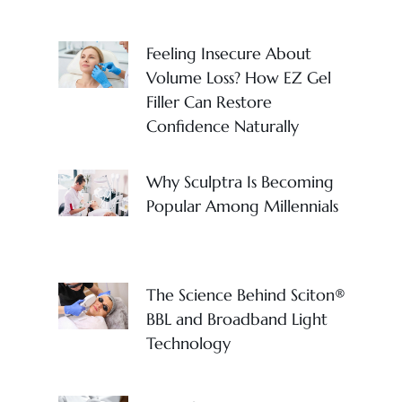
Feeling Insecure About
Volume Loss? How EZ Gel
Filler Can Restore
Confidence Naturally
Why Sculptra Is Becoming
Popular Among Millennials
The Science Behind Sciton®
BBL and Broadband Light
Technology