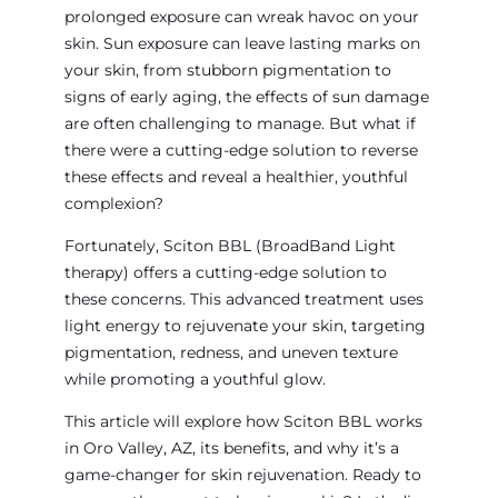
prolonged exposure can wreak havoc on your
skin. Sun exposure can leave lasting marks on
your skin, from stubborn pigmentation to
signs of early aging, the effects of sun damage
are often challenging to manage. But what if
there were a cutting-edge solution to reverse
these effects and reveal a healthier, youthful
complexion?
Fortunately, Sciton BBL (BroadBand Light
therapy) offers a cutting-edge solution to
these concerns. This advanced treatment uses
light energy to rejuvenate your skin, targeting
pigmentation, redness, and uneven texture
while promoting a youthful glow.
This article will explore how Sciton BBL works
in Oro Valley, AZ, its benefits, and why it’s a
game-changer for skin rejuvenation. Ready to