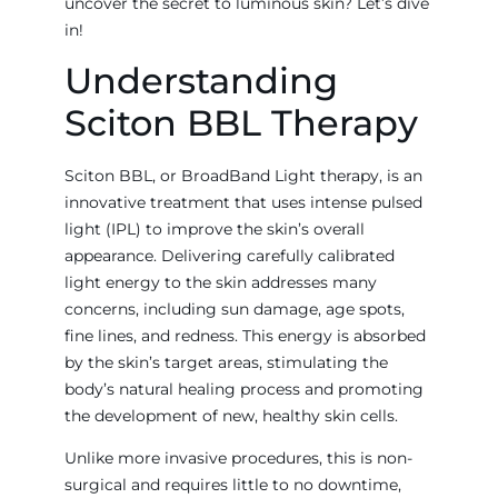
uncover the secret to luminous skin? Let’s dive
in!
Understanding
Sciton BBL Therapy
Sciton BBL, or BroadBand Light therapy, is an
innovative treatment that uses intense pulsed
light (IPL) to improve the skin’s overall
appearance. Delivering carefully calibrated
light energy to the skin addresses many
concerns, including sun damage, age spots,
fine lines, and redness. This energy is absorbed
by the skin’s target areas, stimulating the
body’s natural healing process and promoting
the development of new, healthy skin cells.
Unlike more invasive procedures, this is non-
surgical and requires little to no downtime,