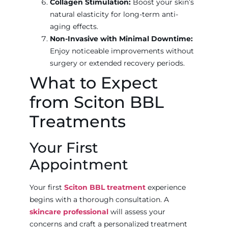
Collagen Stimulation:
Boost your skin’s
natural elasticity for long-term anti-
aging effects.
Non-Invasive with Minimal Downtime:
Enjoy noticeable improvements without
surgery or extended recovery periods.
What to Expect
from Sciton BBL
Treatments
Your First
Appointment
Your first
Sciton BBL treatment
experience
begins with a thorough consultation. A
skincare professional
will assess your
concerns and craft a personalized treatment