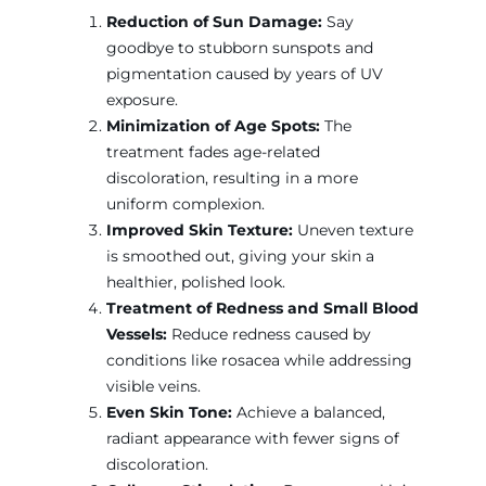
Reduction of Sun Damage:
Say
goodbye to stubborn sunspots and
pigmentation caused by years of UV
exposure.
Minimization of Age Spots:
The
treatment fades age-related
discoloration, resulting in a more
uniform complexion.
Improved Skin Texture:
Uneven texture
is smoothed out, giving your skin a
healthier, polished look.
Treatment of Redness and Small Blood
Vessels:
Reduce redness caused by
conditions like rosacea while addressing
visible veins.
Even Skin Tone:
Achieve a balanced,
radiant appearance with fewer signs of
discoloration.