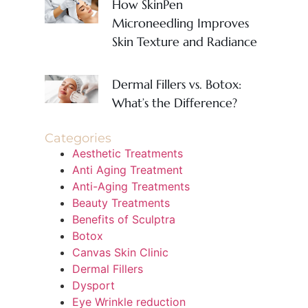
How SkinPen
Microneedling Improves
Skin Texture and Radiance
Dermal Fillers vs. Botox:
What’s the Difference?
Categories
Aesthetic Treatments
Anti Aging Treatment
Anti-Aging Treatments
Beauty Treatments
Benefits of Sculptra
Botox
Canvas Skin Clinic
Dermal Fillers
Dysport
Eye Wrinkle reduction