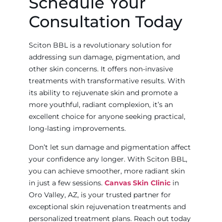
Schedule Your
Consultation Today
Sciton BBL is a revolutionary solution for
addressing sun damage, pigmentation, and
other skin concerns. It offers non-invasive
treatments with transformative results. With
its ability to rejuvenate skin and promote a
more youthful, radiant complexion, it’s an
excellent choice for anyone seeking practical,
long-lasting improvements.
Don’t let sun damage and pigmentation affect
your confidence any longer. With Sciton BBL,
you can achieve smoother, more radiant skin
in just a few sessions.
Canvas Skin Clinic
in
Oro Valley, AZ, is your trusted partner for
exceptional skin rejuvenation treatments and
personalized treatment plans. Reach out today