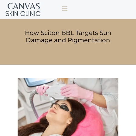
How Sciton BBL Targets Sun
Damage and Pigmentation