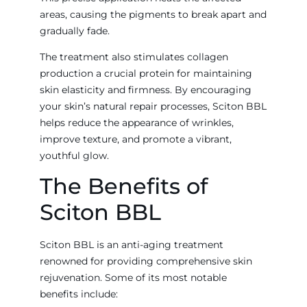
areas, causing the pigments to break apart and
gradually fade.
The treatment also stimulates collagen
production a crucial protein for maintaining
skin elasticity and firmness. By encouraging
your skin’s natural repair processes, Sciton BBL
helps reduce the appearance of wrinkles,
improve texture, and promote a vibrant,
youthful glow.
The Benefits of
Sciton BBL
Sciton BBL is an anti-aging treatment
renowned for providing comprehensive skin
rejuvenation. Some of its most notable
benefits include: