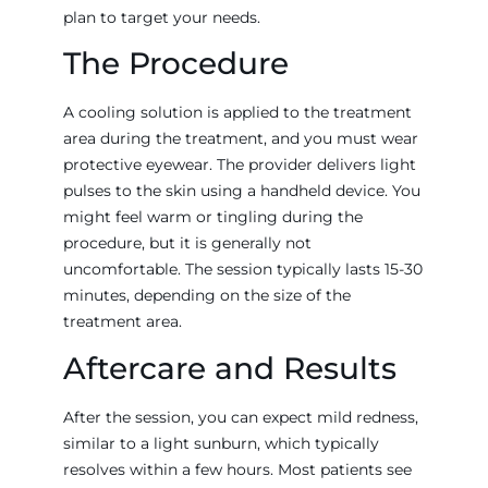
plan to target your needs.
The Procedure
A cooling solution is applied to the treatment
area during the treatment, and you must wear
protective eyewear. The provider delivers light
pulses to the skin using a handheld device. You
might feel warm or tingling during the
procedure, but it is generally not
uncomfortable. The session typically lasts 15-30
minutes, depending on the size of the
treatment area.
Aftercare and Results
After the session, you can expect mild redness,
similar to a light sunburn, which typically
resolves within a few hours. Most patients see