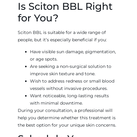
Is Sciton BBL Right
for You?
Sciton BBL is suitable for a wide range of
people, but it’s especially beneficial if you:
Have visible sun damage, pigmentation,
or age spots.
Are seeking a non-surgical solution to
improve skin texture and tone.
Wish to address redness or small blood
vessels without invasive procedures.
Want noticeable, long-lasting results
with minimal downtime.
During your consultation, a professional will
help you determine whether this treatment is
the best option for your unique skin concerns.