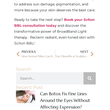
to address sun damage, pigmentation, and
more because your skin deserves the best care.
Ready to take the next step?
Book your Sciton
BBL consultation today
and discover the
transformative power of BroadBand Light
therapy. Reclaim radiant, even-toned skin with
Sciton BBL!
PREVIOUS
NEXT
How Dermal Fillers Can Restore a Youthful Look
Top 5 Benefits of Sculptra for Facial Rejuvenation – Canvas Skin Clinic
Search
Recent Post
Can Botox Fix Fine Lines
Around the Eyes Without
Affecting Expression?