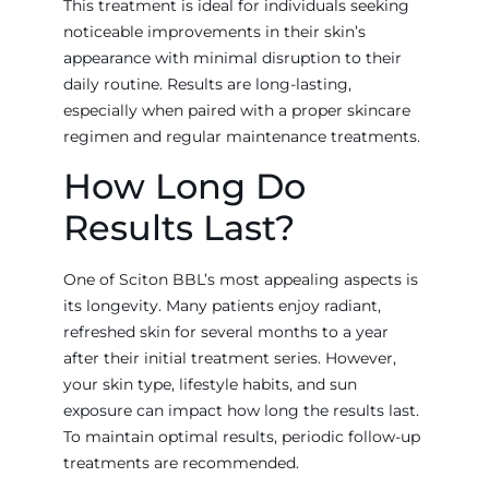
This treatment is ideal for individuals seeking
noticeable improvements in their skin’s
appearance with minimal disruption to their
daily routine. Results are long-lasting,
especially when paired with a proper skincare
regimen and regular maintenance treatments.
How Long Do
Results Last?
One of Sciton BBL’s most appealing aspects is
its longevity. Many patients enjoy radiant,
refreshed skin for several months to a year
after their initial treatment series. However,
your skin type, lifestyle habits, and sun
exposure can impact how long the results last.
To maintain optimal results, periodic follow-up
treatments are recommended.