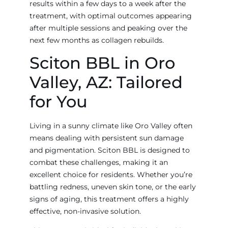
results within a few days to a week after the
treatment, with optimal outcomes appearing
after multiple sessions and peaking over the
next few months as collagen rebuilds.
Sciton BBL in Oro
Valley, AZ: Tailored
for You
Living in a sunny climate like Oro Valley often
means dealing with persistent sun damage
and pigmentation. Sciton BBL is designed to
combat these challenges, making it an
excellent choice for residents. Whether you’re
battling redness, uneven skin tone, or the early
signs of aging, this treatment offers a highly
effective, non-invasive solution.