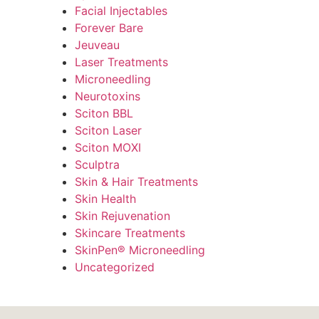
Facial Injectables
Forever Bare
Jeuveau
Laser Treatments
Microneedling
Neurotoxins
Sciton BBL
Sciton Laser
Sciton MOXI
Sculptra
Skin & Hair Treatments
Skin Health
Skin Rejuvenation
Skincare Treatments
SkinPen® Microneedling
Uncategorized